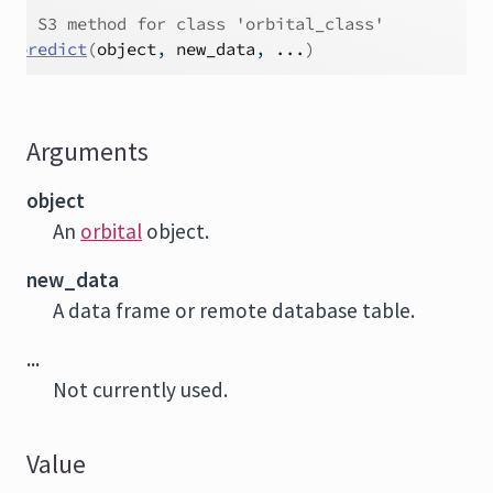
# S3 method for class 'orbital_class'
predict
(
object
, 
new_data
, 
...
)
Arguments
object
An
orbital
object.
new_data
A data frame or remote database table.
...
Not currently used.
Value