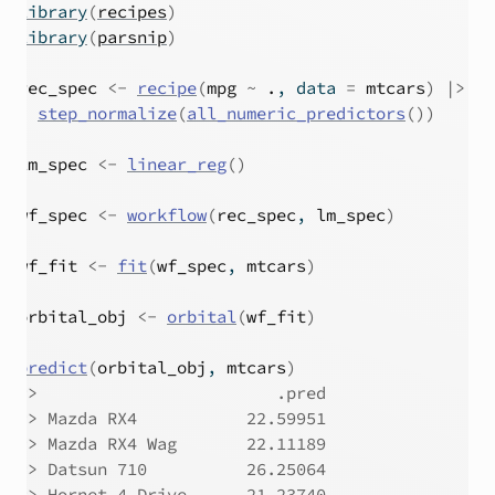
library
(
recipes
)
library
(
parsnip
)
rec_spec
<-
recipe
(
mpg
~
.
, data 
=
mtcars
)
|>
step_normalize
(
all_numeric_predictors
(
)
)
lm_spec
<-
linear_reg
(
)
wf_spec
<-
workflow
(
rec_spec
, 
lm_spec
)
wf_fit
<-
fit
(
wf_spec
, 
mtcars
)
orbital_obj
<-
orbital
(
wf_fit
)
predict
(
orbital_obj
, 
mtcars
)
#>
                        .pred
#>
 Mazda RX4           22.59951
#>
 Mazda RX4 Wag       22.11189
#>
 Datsun 710          26.25064
#>
 Hornet 4 Drive      21.23740