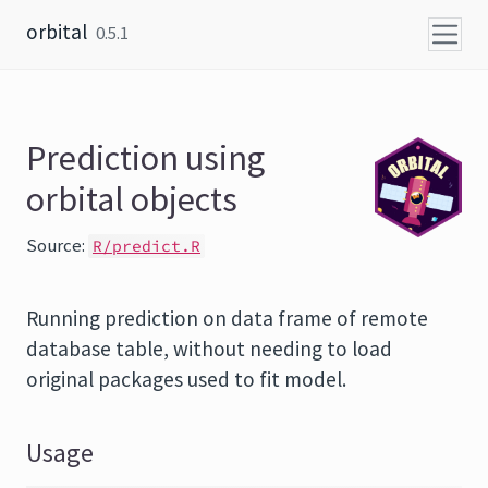
Skip to content
orbital
0.5.1
Prediction using
orbital objects
Source:
R/predict.R
Running prediction on data frame of remote
database table, without needing to load
original packages used to fit model.
Usage