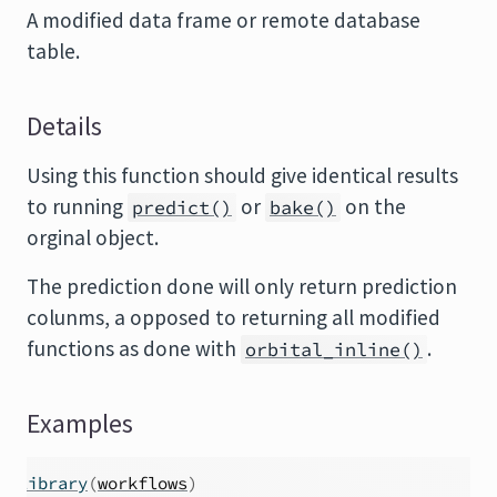
A modified data frame or remote database
table.
Details
Using this function should give identical results
to running
or
on the
predict()
bake()
orginal object.
The prediction done will only return prediction
colunms, a opposed to returning all modified
functions as done with
.
orbital_inline()
Examples
library
(
workflows
)